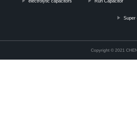
electrolytic capacitors
Run Capacitor
Super 
Copyright © 2021 CH