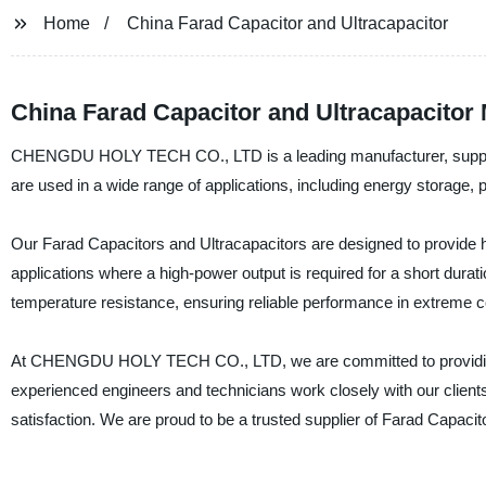
Home
China Farad Capacitor and Ultracapacitor
China Farad Capacitor and Ultracapacitor
CHENGDU HOLY TECH CO., LTD is a leading manufacturer, supplier 
are used in a wide range of applications, including energy storage, 
Our Farad Capacitors and Ultracapacitors are designed to provide hig
applications where a high-power output is required for a short durati
temperature resistance, ensuring reliable performance in extreme c
At CHENGDU HOLY TECH CO., LTD, we are committed to providing ou
experienced engineers and technicians work closely with our client
satisfaction. We are proud to be a trusted supplier of Farad Capacit