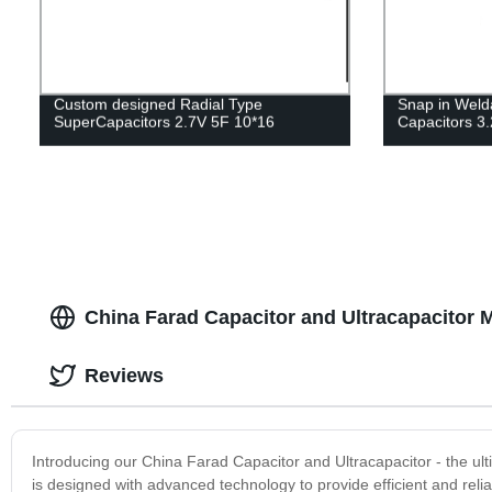
Custom designed Radial Type
Snap in Weld
SuperCapacitors 2.7V 5F 10*16
Capacitors 
China Farad Capacitor and Ultracapacitor 
Reviews
Introducing our China Farad Capacitor and Ultracapacitor - the ult
is designed with advanced technology to provide efficient and reli