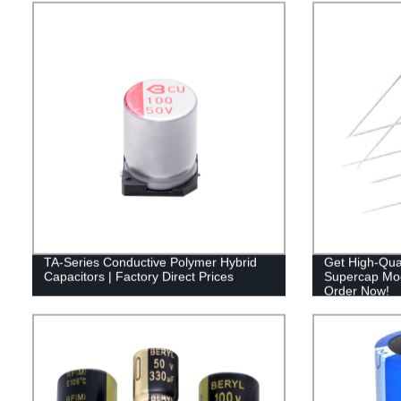
TA-Series Conductive Polymer Hybrid
Get High-Qual
Capacitors | Factory Direct Prices
Supercap Mod
Order Now!