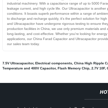
industrial machinery. With a capacitance range of up to 5000 Farad
leakage current, and high cycle life. Our Ultracapacitor is anothe
conditions. It boasts superb performance within a range of ambient t
to discharge and recharge quickly, it's the perfect solution for hi
and Ultracapacitor have undergone rigorous testing to ensure they
production facilities in China, we use only premium materials and
long-lasting, and cost-effective. Whether you're looking for energy
applications, our China Farad Capacitor and Ultracapacitor provid
our sales team today.
7.5V Ultracapacitor
,
Electrical components
,
China High Ripple C
Temperature and 400V Capacitor
,
Flash Memory Chip
,
2.7V 10F
,
HO