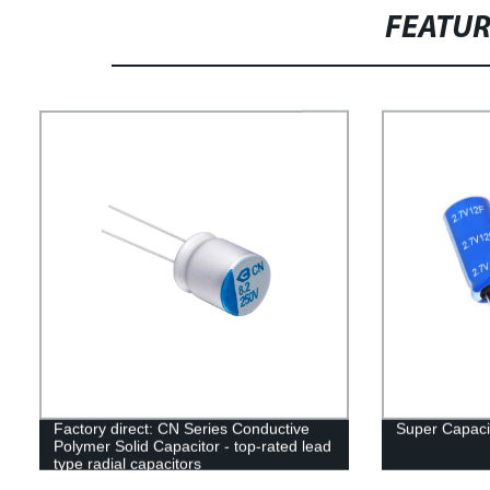
FEATU
Factory direct: CN Series Conductive
Super Capacit
Polymer Solid Capacitor - top-rated lead
type radial capacitors