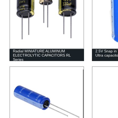
Radial MINIATURE ALUMINUM
2.5V Snap in
ELECTROLYTIC CAPACITORS RL
Ultra capacito
Series