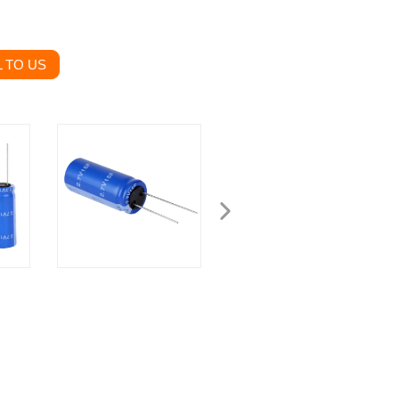
 TO US