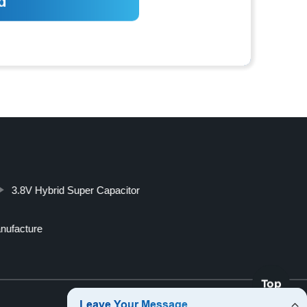
3.8V Hybrid Super Capacitor
anufacture
Top