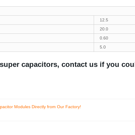
12.5
20.0
0.60
5.0
 super capacitors, contact us if you cou
acitor Modules Directly from Our Factory!