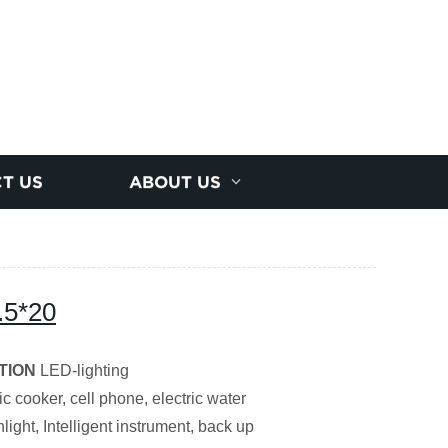
T US
ABOUT US
.5*20
TION
LED-lighting
ic cooker, cell phone, electric water
light, Intelligent instrument, back up