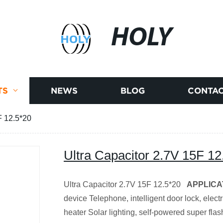
HOLY
TS
NEWS
BLOG
CONTAC
F 12.5*20
Ultra Capacitor 2.7V 15F 12
Ultra Capacitor 2.7V 15F 12.5*20
APPLICA
device Telephone, intelligent door lock, electr
heater Solar lighting, self-powered super flash