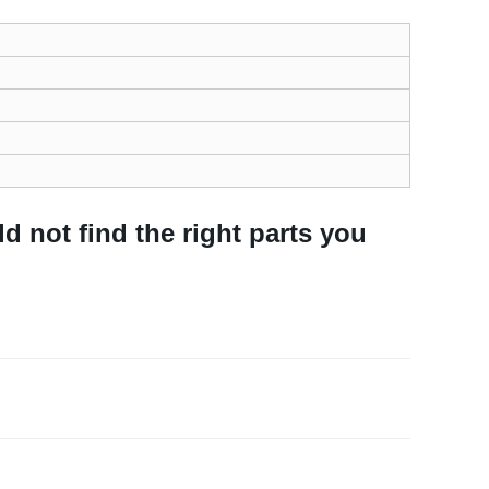
ld not find the right parts you