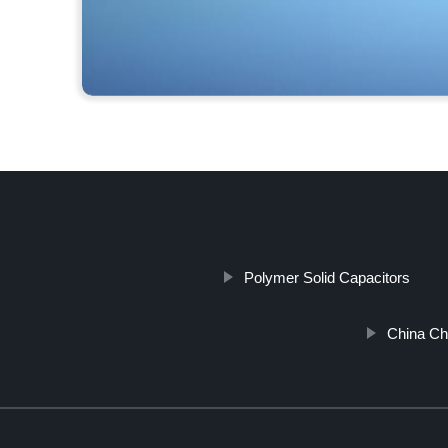
Polymer Solid Capacitors
China Ch