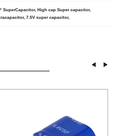
F SuperCapacitor
,
High cap Super capacitor
,
tracapacitor
,
7.5V super capacitor
,