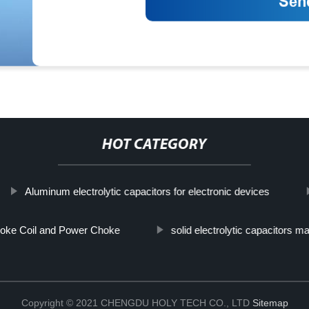
HOT CATEGORY
Aluminum electrolytic capacitors for electronic devices
oke Coil and Power Choke
solid electrolytic capacitors m
Copyright © 2021 CHENGDU HOLY TECH CO., LTD
Sitemap