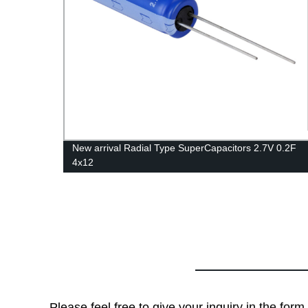
New arrival Radial Type SuperCapacitors 2.7V 0.2F
4x12
Please feel free to give your inquiry in the for