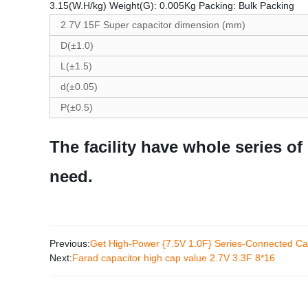
3.15(W.H/kg) Weight(G): 0.005Kg Packing: Bulk Packing
2.7V 15F Super capacitor dimension (mm)
D(±1.0)
L(±1.5)
d(±0.05)
P(±0.5)
The facility have whole series of
need.
Previous:
Get High-Power {7.5V 1.0F} Series-Connected Cap
Next:
Farad capacitor high cap value 2.7V 3.3F 8*16