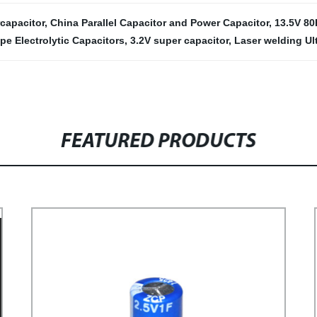
capacitor
,
China Parallel Capacitor and Power Capacitor
,
13.5V 80
pe Electrolytic Capacitors
,
3.2V super capacitor
,
Laser welding Ul
FEATURED PRODUCTS