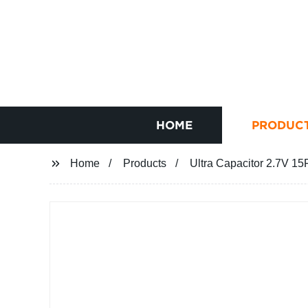
HOME
PRODUC
Home
Products
Ultra Capacitor 2.7V 15