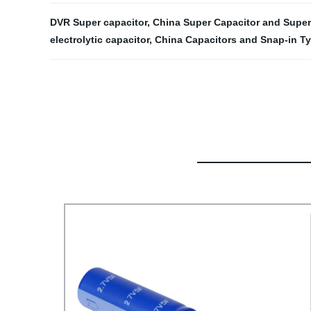
DVR Super capacitor
,
China Super Capacitor and Super
electrolytic capacitor
,
China Capacitors and Snap-in Ty