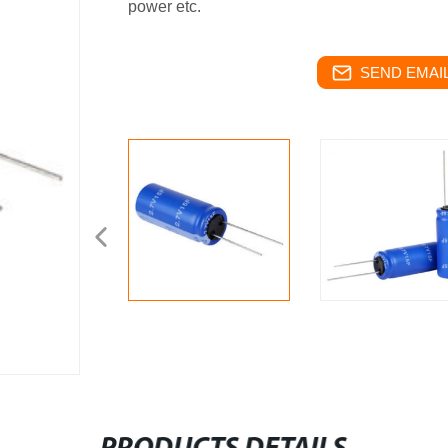
power etc.
SEND EMAIL