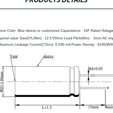
PRODUCTS DETAILS
eve Color: Blue sleeve or customized Capacitance: 15F Rated Voltage
quired value Size(D*L/Mm): 12.5*20mm Lead Pitch(Mm): 5mm AC I
aximum Leakage Current(72hrs): 0.030 mA Power Density: 4100(W/K