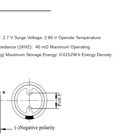
: 2.7 V Surge Voltage: 2.85 V Operate Temperature
mpedance (1KHZ): 40 mΩ Maximum Operating
g) Maximum Storage Energy: 0.0152W.h Energy Density: