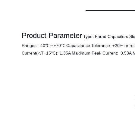
Product Parameter
Type: Farad Capacitors Sle
Ranges: -40℃～+70℃ Capacitance Tolerance: ±20% or re
Current(△T=15℃): 1.35A Maximum Peak Current: 9.53A M