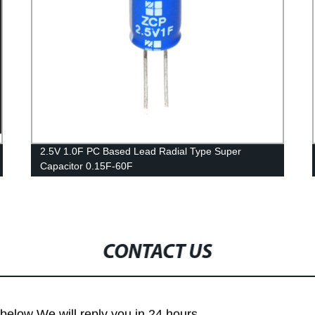
2.5V 1.0F PC Based Lead Radial Type Super
Capacitor 0.15F-60F
CONTACT US
m below We will reply you in 24 hours