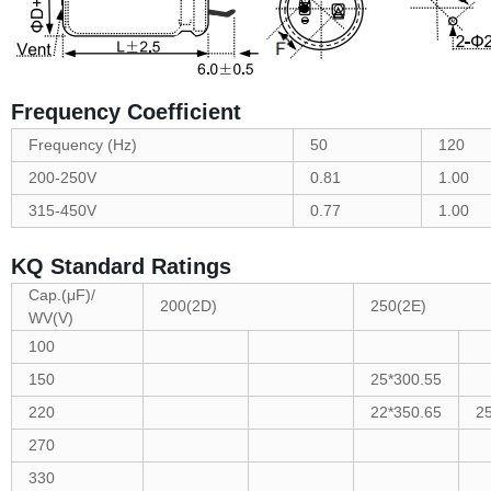
Frequency Coefficient
Frequency (Hz)
50
120
200-250V
0.81
1.00
315-450V
0.77
1.00
KQ Standard Ratings
Cap.(μF)/
200(2D)
250(2E)
WV(V)
100
150
25*300.55
220
22*350.65
2
270
330