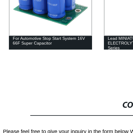
For Automotive Stop Start System 16V
Lead MINIA
66F Super Capacitor
ELECTROLY
Series
CO
Please feel free to give your inquiry in the form below 