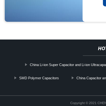
HO
China Li-ion Super Capacitor and Li-ion Ultracapa
SMD Polymer Capacitors
China Capacitor a
Copyright © 2021 CH