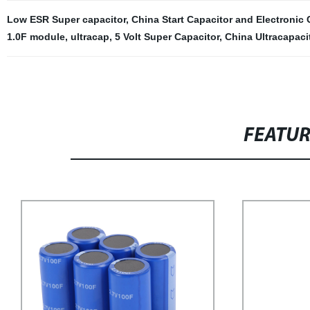
Low ESR Super capacitor
,
China Start Capacitor and Electroni
1.0F module
,
ultracap
,
5 Volt Super Capacitor
,
China Ultracapaci
FEATU