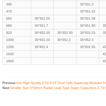
390
30*301.3
470
30*351.42
560
30*301.50
35*301.58
680
30*351.7
30*451.80
3
820
30*402.00
35*302.00
30*502.03
3
1000
30*452.20
35*352.2
35*452.3
1200
35*402.4
35*502.55
4
1500
4
1800
4
Previous:
Get High-Quality 5.5V 0.1F Dual Cells Supercap Modules f
Next:
Smaller Size 5*10mm Radial Lead Type Super Capacitors 2.7V 