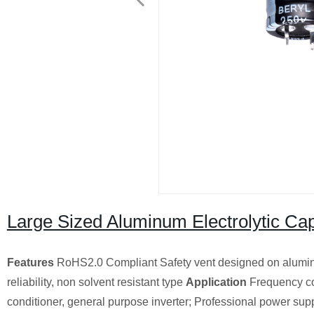
Large Sized Aluminum Electrolytic Cap
Features
RoHS2.0 Compliant Safety vent designed on alumin
reliability, non solvent resistant type
Application
Frequency con
conditioner, general purpose inverter; Professional power supp