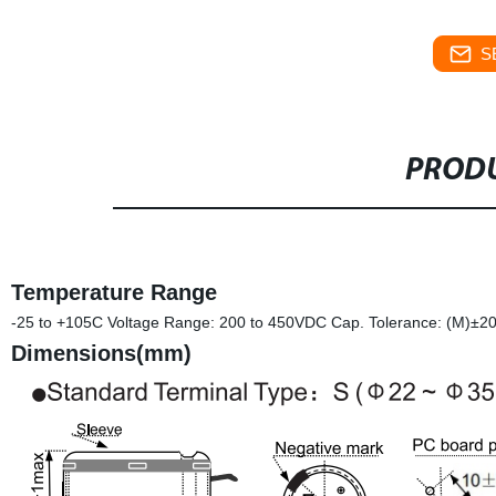
S
PRODU
Temperature Range
-25 to +105C Voltage Range: 200 to 450VDC Cap. Tolerance: (M)±2
Dimensions(mm)