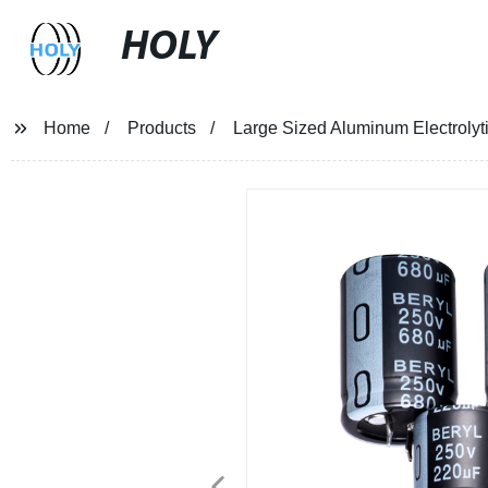
HOLY
Home
Products
Large Sized Aluminum Electrolyt