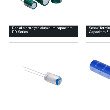
Radial electrolytic aluminum capacitors
Screw Termin
RD Series
Capacitors 3