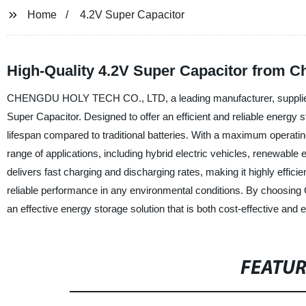
Home
4.2V Super Capacitor
High-Quality 4.2V Super Capacitor from C
CHENGDU HOLY TECH CO., LTD, a leading manufacturer, supplier, an
Super Capacitor. Designed to offer an efficient and reliable energy 
lifespan compared to traditional batteries. With a maximum operatin
range of applications, including hybrid electric vehicles, renewab
delivers fast charging and discharging rates, making it highly effi
reliable performance in any environmental conditions. By choo
an effective energy storage solution that is both cost-effective and e
FEATU