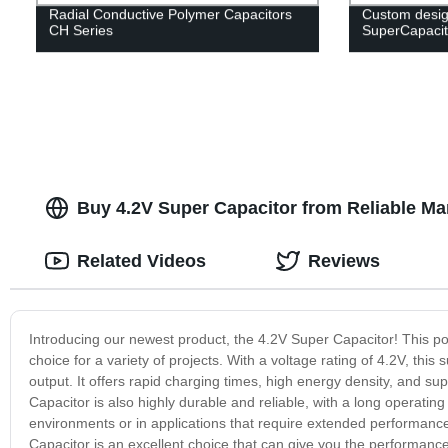
Radial Conductive Polymer Capacitors
Custom desig
CH Series
SuperCapacit
Buy 4.2V Super Capacitor from Reliable Ma
Related Videos
Reviews
Introducing our newest product, the 4.2V Super Capacitor! This po
choice for a variety of projects. With a voltage rating of 4.2V, this 
output. It offers rapid charging times, high energy density, and
Capacitor is also highly durable and reliable, with a long operating 
environments or in applications that require extended performance
Capacitor is an excellent choice that can give you the performance 