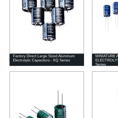
Factory Direct Large Sized Aluminum
MINIATURE 
Electrolytic Capacitors - KQ Series
ELECTROLYT
Series