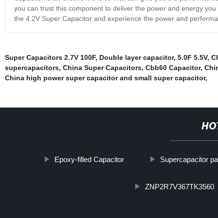
you can trust this component to deliver the power and energy you 
the 4.2V Super Capacitor and experience the power and perform
Super Capacitors 2.7V 100F
,
Double layer capacitor
,
5.0F 5.5V
,
C
supercapacitors
,
China Super Capacitors
,
Cbb60 Capacitor
,
Chi
China high power super capacitor and small super capacitor
,
HO
Epoxy-filled Capacitor
Supercapacitor p
ZNP2R7V367TK3560