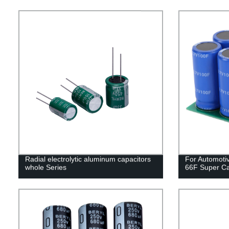
Radial electrolytic aluminum capacitors
For Automoti
whole Series
66F Super Ca