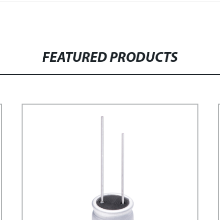
FEATURED PRODUCTS