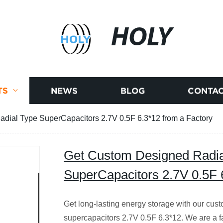
HOLY
TS
NEWS
BLOG
CONTAC
dial Type SuperCapacitors 2.7V 0.5F 6.3*12 from a Factory
Get Custom Designed Radia
SuperCapacitors 2.7V 0.5F 
Get long-lasting energy storage with our cus
supercapacitors 2.7V 0.5F 6.3*12. We are a f