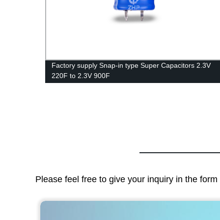
acitor
Factory supply Snap-in type Super Capacitors 2.3V
220F to 2.3V 900F
Please feel free to give your inquiry in the for