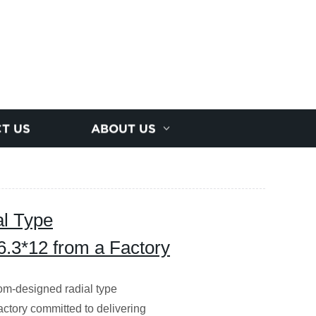
T US
ABOUT US
l Type
6.3*12 from a Factory
tom-designed radial type
actory committed to delivering