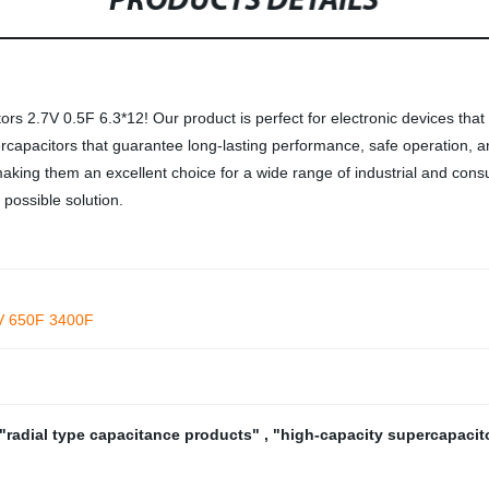
PRODUCTS DETAILS
s 2.7V 0.5F 6.3*12! Our product is perfect for electronic devices that
percapacitors that guarantee long-lasting performance, safe operation,
, making them an excellent choice for a wide range of industrial and cons
 possible solution.
2V 650F 3400F
"radial type capacitance products"
,
"high-capacity supercapacit