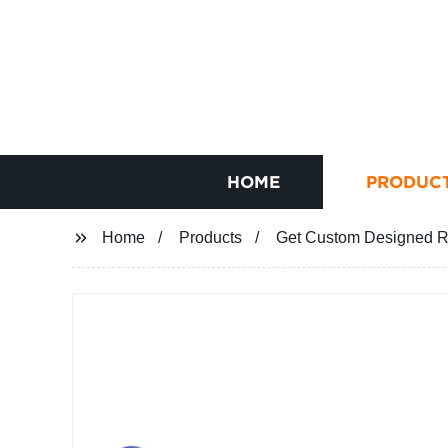
HOME
PRODUC
Home
Products
Get Custom Designed Ra