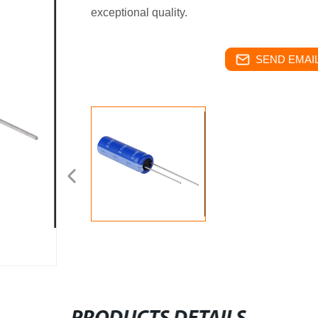
exceptional quality.
SEND EMAIL