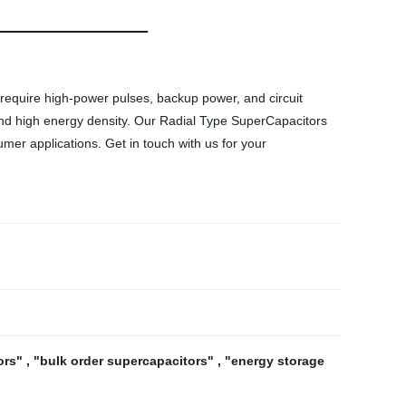
 require high-power pulses, backup power, and circuit
 and high energy density. Our Radial Type SuperCapacitors
umer applications. Get in touch with us for your
ors"
,
"bulk order supercapacitors"
,
"energy storage