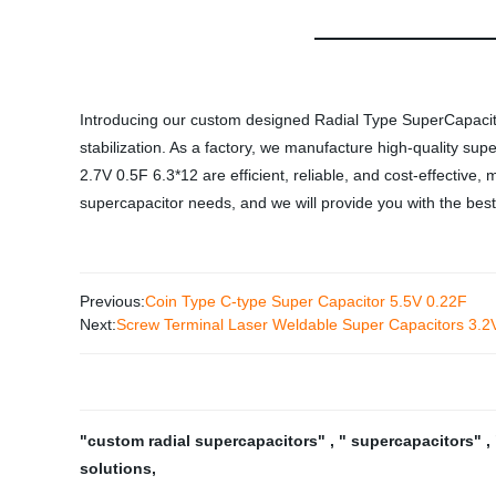
Introducing our custom designed Radial Type SuperCapacitor
stabilization. As a factory, we manufacture high-quality su
2.7V 0.5F 6.3*12 are efficient, reliable, and cost-effective
supercapacitor needs, and we will provide you with the best
Previous:
Coin Type C-type Super Capacitor 5.5V 0.22F
Next:
Screw Terminal Laser Weldable Super Capacitors 3.
"custom radial supercapacitors"
,
" supercapacitors"
,
solutions
,