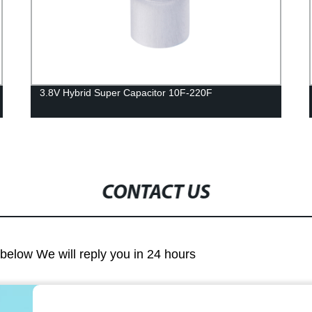
3.8V Hybrid Super Capacitor 10F-220F
CONTACT US
m below We will reply you in 24 hours