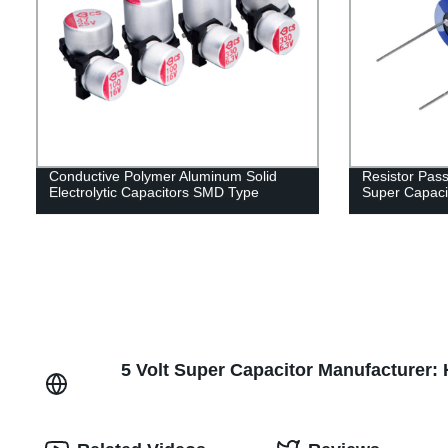
Conductive Polymer Aluminum Solid
Resistor Pas
Electrolytic Capacitors SMD Type
Super Capaci
5 Volt Super Capacitor Manufacturer: