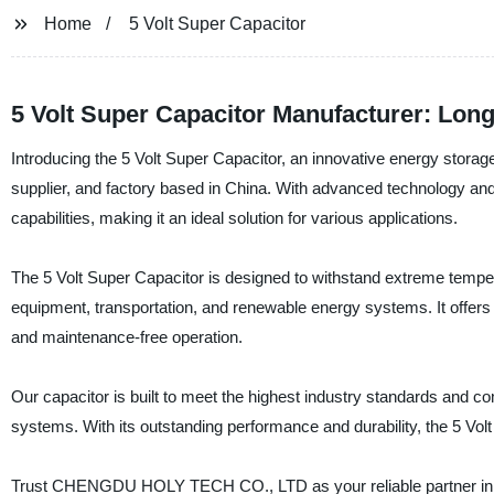
Home
5 Volt Super Capacitor
5 Volt Super Capacitor Manufacturer: Lon
Introducing the 5 Volt Super Capacitor, an innovative energy st
supplier, and factory based in China. With advanced technology and 
capabilities, making it an ideal solution for various applications.
The 5 Volt Super Capacitor is designed to withstand extreme tempera
equipment, transportation, and renewable energy systems. It offers an e
and maintenance-free operation.
Our capacitor is built to meet the highest industry standards and co
systems. With its outstanding performance and durability, the 5 Volt
Trust CHENGDU HOLY TECH CO., LTD as your reliable partner in pro