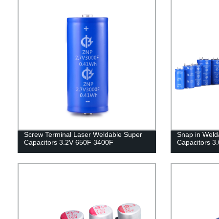
Screw Terminal Laser Weldable Super
Snap in Weld
Capacitors 3.2V 650F 3400F
Capacitors 