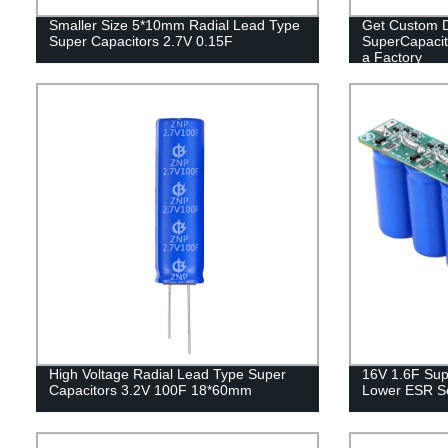
Smaller Size 5*10mm Radial Lead Type
Get Custom D
Super Capacitors 2.7V 0.15F
SuperCapacit
a Factory
High Voltage Radial Lead Type Super
16V 1.6F Supe
Capacitors 3.2V 100F 18*60mm
Lower ESR Se