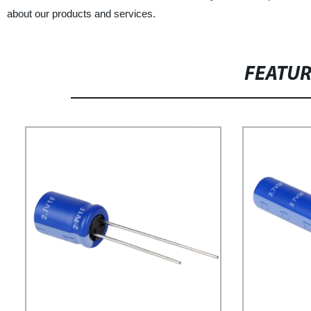
about our products and services.
FEATU