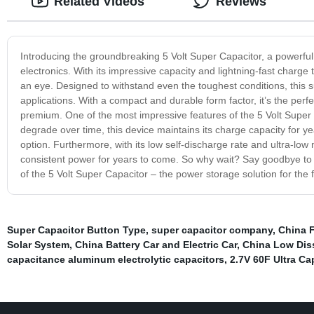
Related Videos
Reviews
Introducing the groundbreaking 5 Volt Super Capacitor, a powerful
electronics. With its impressive capacity and lightning-fast charge 
an eye. Designed to withstand even the toughest conditions, this s
applications. With a compact and durable form factor, it’s the per
premium. One of the most impressive features of the 5 Volt Super Cap
degrade over time, this device maintains its charge capacity for year
option. Furthermore, with its low self-discharge rate and ultra-lo
consistent power for years to come. So why wait? Say goodbye to th
of the 5 Volt Super Capacitor – the power storage solution for the f
Super Capacitor Button Type
,
super capacitor company
,
China 
Solar System
,
China Battery Car and Electric Car
,
China Low Diss
capacitance aluminum electrolytic capacitors
,
2.7V 60F Ultra Ca