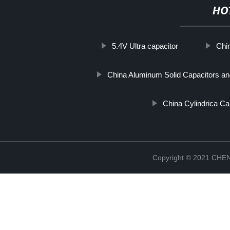
HO
5.4V Ultra capacitor
Chi
China Aluminum Solid Capacitors and
China Cylindrica Cap
Copyright © 2021 CH