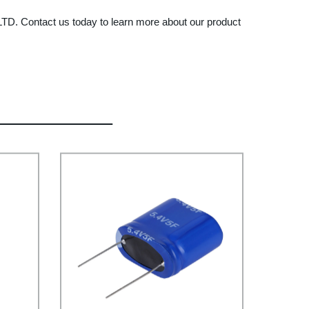
TD. Contact us today to learn more about our product