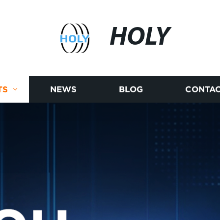
HOLY
TS
NEWS
BLOG
CONTAC