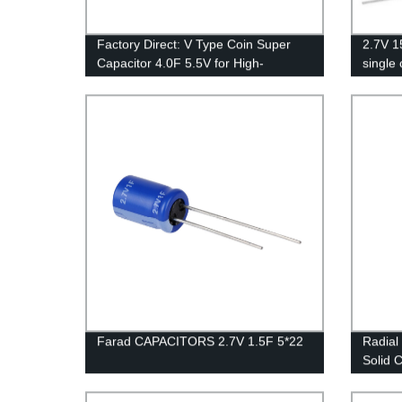
Factory Direct: V Type Coin Super
2.7V 1
Capacitor 4.0F 5.5V for High-
single 
Performance Electronics
Farad CAPACITORS 2.7V 1.5F 5*22
Radial
Solid 