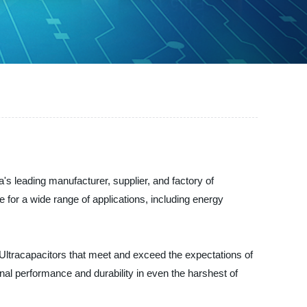
leading manufacturer, supplier, and factory of
 for a wide range of applications, including energy
ltracapacitors that meet and exceed the expectations of
al performance and durability in even the harshest of