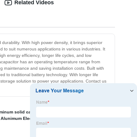
Related Videos
durability. With high power density, it brings superior
d to suit numerous applications in various industries. It
igh energy efficiency, longer life cycles, and low
tracapacitor has an operating temperature range from
ng maintenance and saving installation costs. Built with
 to traditional battery technology. With longer life
 storage solution to power your applications. Contact us
minum solid capacitors
,
8.1V super capacitor
,
 Alunimum Electrolytic Capacitors
,