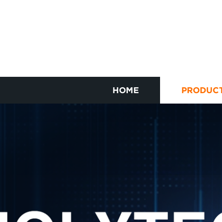
HOME
PRODUC