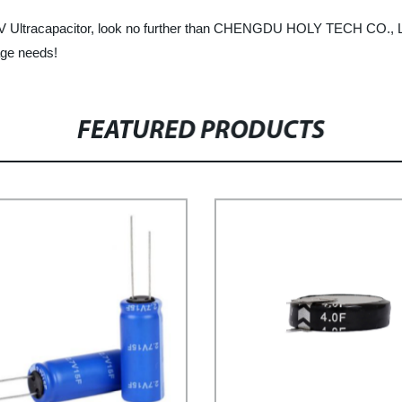
e 16V Ultracapacitor, look no further than CHENGDU HOLY TECH CO., L
age needs!
FEATURED PRODUCTS