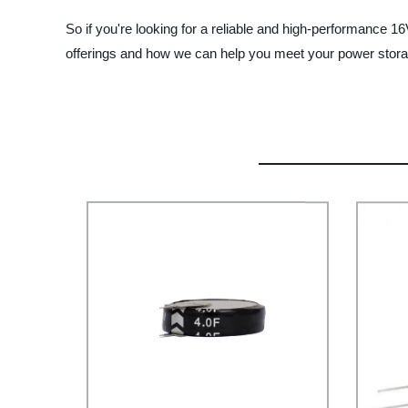
So if you're looking for a reliable and high-performanc
offerings and how we can help you meet your power stor