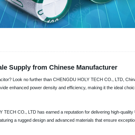
sale Supply from Chinese Manufacturer
pacitor? Look no further than CHENGDU HOLY TECH CO., LTD, China's 
vide enhanced power density and efficiency, making it the ideal choice
TECH CO., LTD has earned a reputation for delivering high-quality U
aturing a rugged design and advanced materials that ensure exception