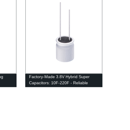
ng
Factory-Made 3.8V Hybrid Super
Capacitors: 10F-220F - Reliable
Energy Storage Solutions