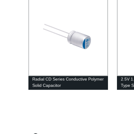
Radial CD Series Conductive Polymer
2.5V 1
Solid Capacitor
Type S