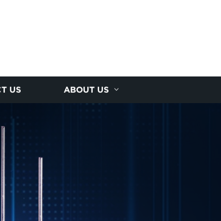
T US
ABOUT US