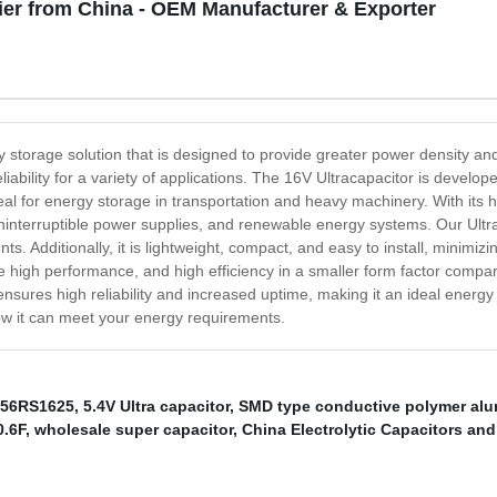
ier from China - OEM Manufacturer & Exporter
 storage solution that is designed to provide greater power density and 
iability for a variety of applications. The 16V Ultracapacitor is develope
deal for energy storage in transportation and heavy machinery. With its h
, uninterruptible power supplies, and renewable energy systems. Our Ul
. Additionally, it is lightweight, compact, and easy to install, minimizi
high performance, and high efficiency in a smaller form factor compared
nsures high reliability and increased uptime, making it an ideal energy
ow it can meet your energy requirements.
56RS1625
,
5.4V Ultra capacitor
,
SMD type conductive polymer alu
0.6F
,
wholesale super capacitor
,
China Electrolytic Capacitors and