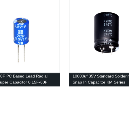
.0F PC Based Lead Radial
10000uf 35V Standard Solderi
uper Capacitor 0.15F-60F
Snap In Capacitor KM Series