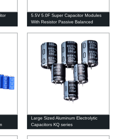
tor
5.5V 5.0F Super Capacitor Modules
With Resistor Passive Balanced
Large Sized Aluminum Electrolytic
m
Capacitors KQ series