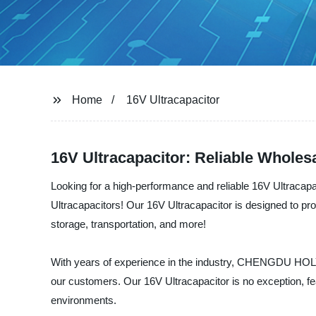
Home
16V Ultracapacitor
16V Ultracapacitor: Reliable Whole
Looking for a high-performance and reliable 16V Ultraca
Ultracapacitors! Our 16V Ultracapacitor is designed to pro
storage, transportation, and more!
With years of experience in the industry, CHENGDU HOLY 
our customers. Our 16V Ultracapacitor is no exception, fe
environments.