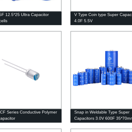
5F 12.5*25 Ultra Capacitor
V Type Coin type Super Capaci
cells
4.0F 5.5V
 CF Series Conductive Polymer
Snap in Weldable Type Super
Capacitor
Capacitors 3.0V 600F 35*70m