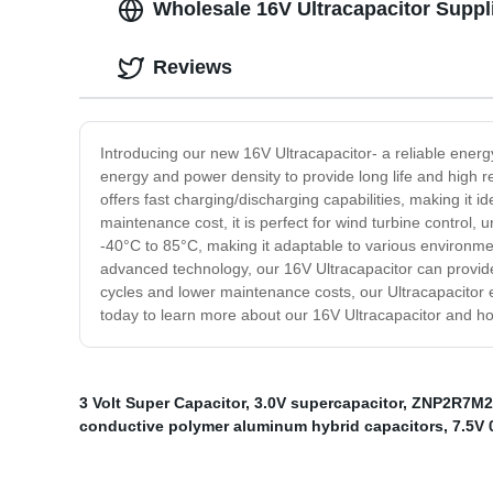
Wholesale 16V Ultracapacitor Suppl
Reviews
Introducing our new 16V Ultracapacitor- a reliable energy
energy and power density to provide long life and high rel
offers fast charging/discharging capabilities, making it i
maintenance cost, it is perfect for wind turbine control
-40°C to 85°C, making it adaptable to various environments
advanced technology, our 16V Ultracapacitor can provide 
cycles and lower maintenance costs, our Ultracapacitor e
today to learn more about our 16V Ultracapacitor and h
3 Volt Super Capacitor
,
3.0V supercapacitor
,
ZNP2R7M2
conductive polymer aluminum hybrid capacitors
,
7.5V 